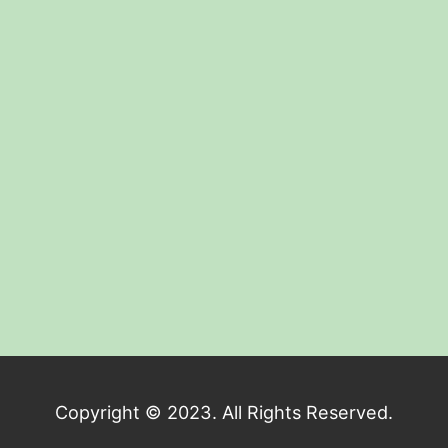
Copyright © 2023. All Rights Reserved.