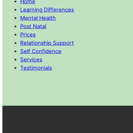
Home
Learning Differences
Mental Health
Post Natal
Prices
Relationship Support
Self Confidence
Services
Testimonials