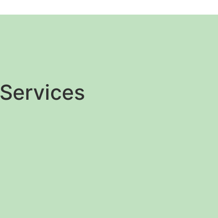
Services