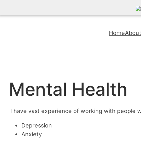
Skip
to
Home
Abou
content
Mental Health
I have vast experience of working with people 
Depression
Anxiety