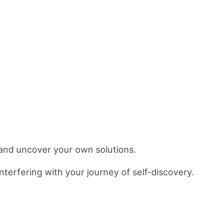
and uncover your own solutions.
nterfering with your journey of self-discovery.