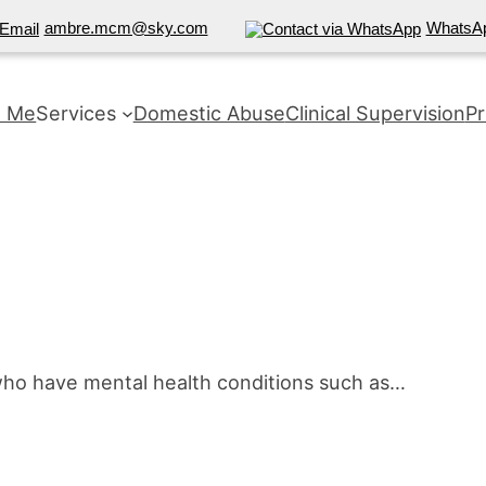
ambre.mcm@sky.com
WhatsA
t Me
Services
Domestic Abuse
Clinical Supervision
Pr
who have mental health conditions such as…