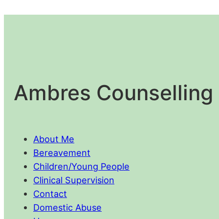
Ambres Counselling 
About Me
Bereavement
Children/Young People
Clinical Supervision
Contact
Domestic Abuse