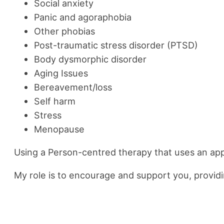
Social anxiety
Panic and agoraphobia
Other phobias
Post-traumatic stress disorder (PTSD)
Body dysmorphic disorder
Aging Issues
Bereavement/loss
Self harm
Stress
Menopause
Using a Person-centred therapy that uses an ap
My role is to encourage and support you, providin