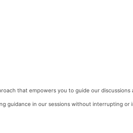
proach that empowers you to guide our discussions 
g guidance in our sessions without interrupting or i